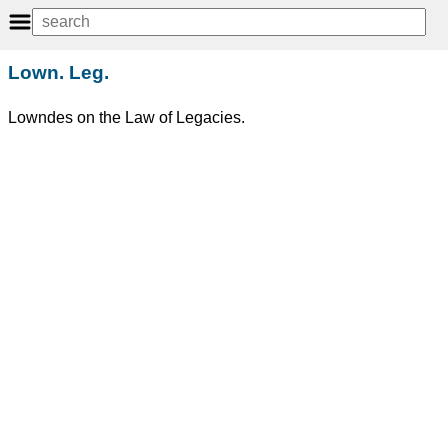
Lown. Leg.
Lowndes on the Law of Legacies.