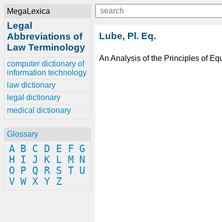
MegaLexica
Legal
Lube, Pl. Eq.
Abbreviations of
Law Terminology
An Analysis of the Principles of Eq
computer dictionary of
information technology
law dictionary
legal dictionary
medical dictionary
Glossary
A
B
C
D
E
F
G
H
I
J
K
L
M
N
O
P
Q
R
S
T
U
V
W
X
Y
Z