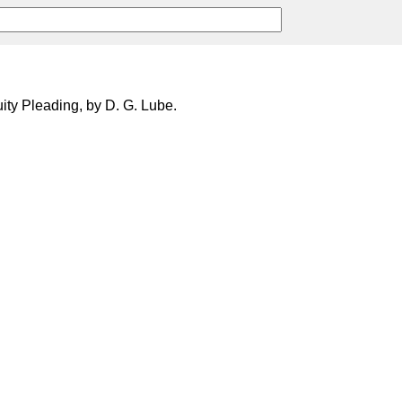
uity Pleading, by D. G. Lube.