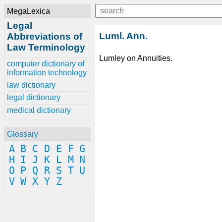
MegaLexica
Legal
Luml. Ann.
Abbreviations of
Law Terminology
Lumley on Annuities.
computer dictionary of
information technology
law dictionary
legal dictionary
medical dictionary
Glossary
A
B
C
D
E
F
G
H
I
J
K
L
M
N
O
P
Q
R
S
T
U
V
W
X
Y
Z