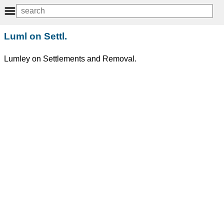
Luml on Settl.
Lumley on Settlements and Removal.