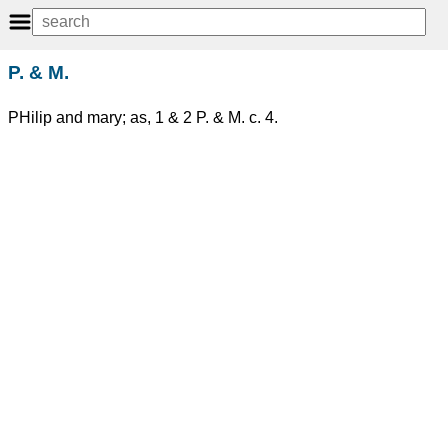
P. & M.
PHilip and mary; as, 1 & 2 P. & M. c. 4.