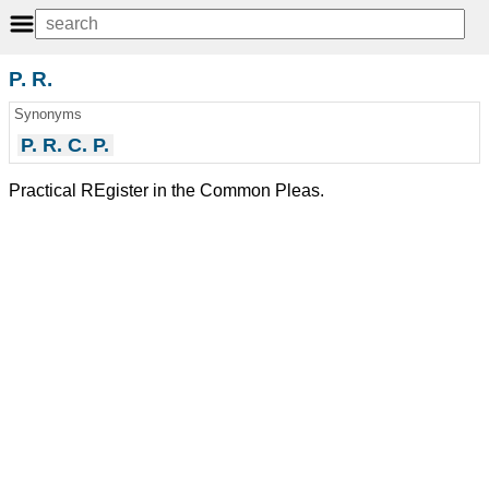
P. R.
Synonyms
P. R. C. P.
Practical REgister in the Common Pleas.