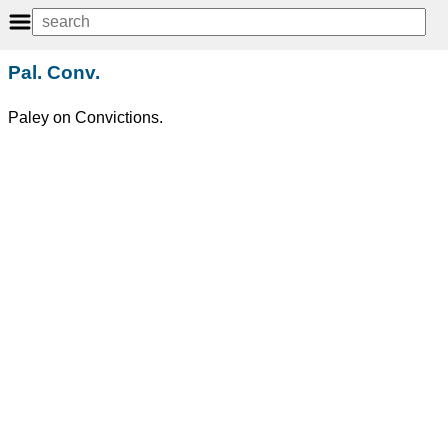
Pal. Conv.
Paley on Convictions.