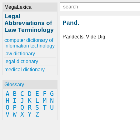
MegaLexica
Legal
Pand.
Abbreviations of
Law Terminology
Pandects. Vide Dig.
computer dictionary of
information technology
law dictionary
legal dictionary
medical dictionary
Glossary
A
B
C
D
E
F
G
H
I
J
K
L
M
N
O
P
Q
R
S
T
U
V
W
X
Y
Z