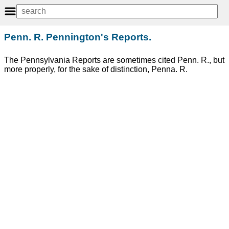
Penn. R. Pennington's Reports.
The Pennsylvania Reports are sometimes cited Penn. R., but
more properly, for the sake of distinction, Penna. R.