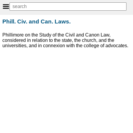
Phill. Civ. and Can. Laws.
Phillimore on the Study of the Civil and Canon Law,
considered in relation to the state, the church, and the
universities, and in connexion with the college of advocates.