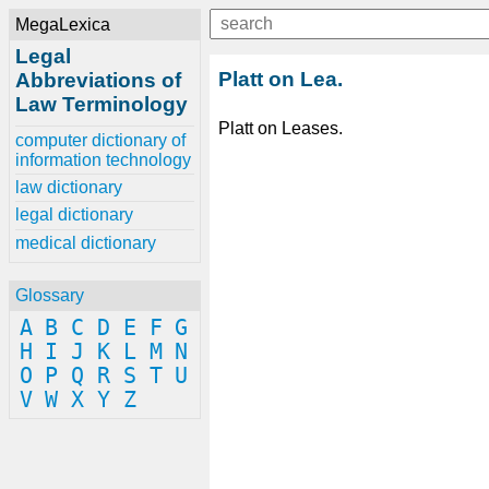
MegaLexica
Legal
Platt on Lea.
Abbreviations of
Law Terminology
Platt on Leases.
computer dictionary of
information technology
law dictionary
legal dictionary
medical dictionary
Glossary
A
B
C
D
E
F
G
H
I
J
K
L
M
N
O
P
Q
R
S
T
U
V
W
X
Y
Z