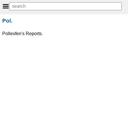
Pol.
Pollexfen's Reports.