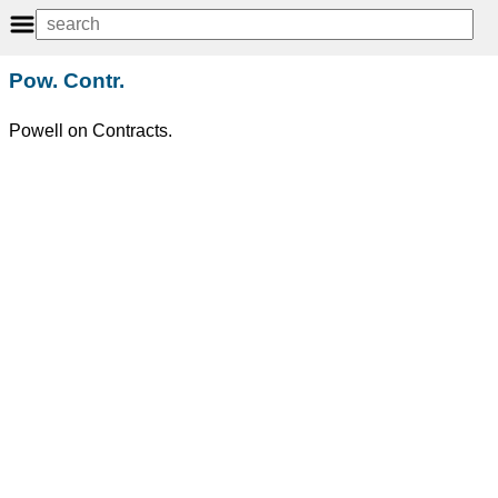
Pow. Contr.
Powell on Contracts.