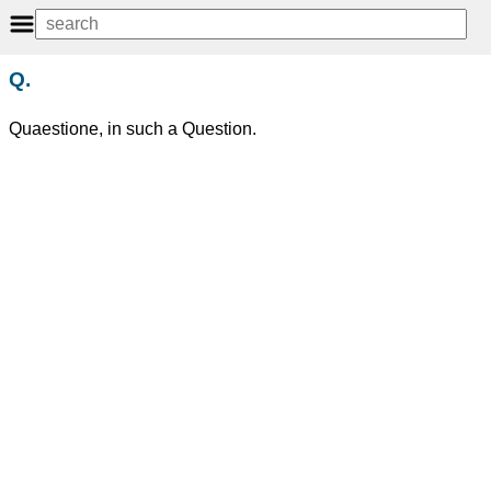
Q.
Quaestione, in such a Question.