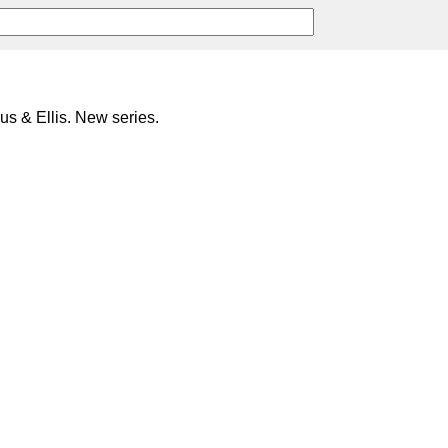
s & Ellis. New series.