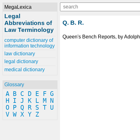
MegaLexica
Legal
Q. B. R.
Abbreviations of
Law Terminology
Queen's Bench Reports, by Adolphu
computer dictionary of
information technology
law dictionary
legal dictionary
medical dictionary
Glossary
A
B
C
D
E
F
G
H
I
J
K
L
M
N
O
P
Q
R
S
T
U
V
W
X
Y
Z