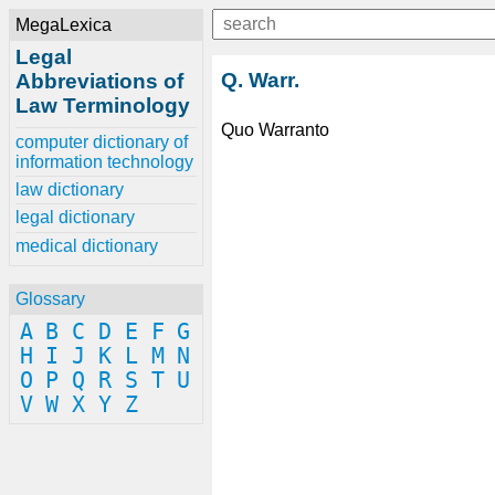
MegaLexica
Legal
Q. Warr.
Abbreviations of
Law Terminology
Quo Warranto
computer dictionary of
information technology
law dictionary
legal dictionary
medical dictionary
Glossary
A
B
C
D
E
F
G
H
I
J
K
L
M
N
O
P
Q
R
S
T
U
V
W
X
Y
Z