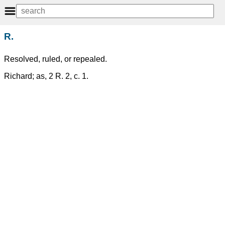
R.
Resolved, ruled, or repealed.
Richard; as, 2 R. 2, c. 1.