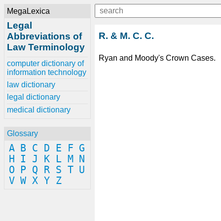
MegaLexica
Legal
R. & M. C. C.
Abbreviations of
Law Terminology
Ryan and Moody's Crown Cases.
computer dictionary of
information technology
law dictionary
legal dictionary
medical dictionary
Glossary
A
B
C
D
E
F
G
H
I
J
K
L
M
N
O
P
Q
R
S
T
U
V
W
X
Y
Z