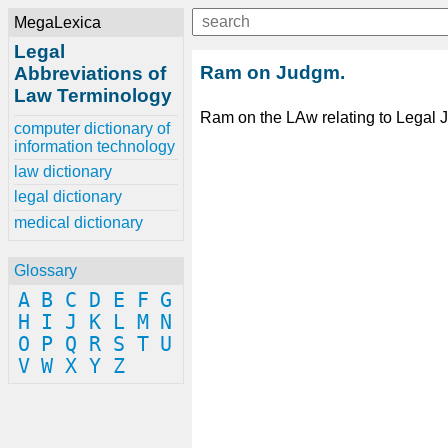
MegaLexica
Legal
Ram on Judgm.
Abbreviations of
Law Terminology
Ram on the LAw relating to Legal
computer dictionary of
information technology
law dictionary
legal dictionary
medical dictionary
Glossary
A
B
C
D
E
F
G
H
I
J
K
L
M
N
O
P
Q
R
S
T
U
V
W
X
Y
Z