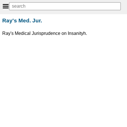
Ray's Med. Jur.
Ray's Medical Jurisprudence on Insanityh.