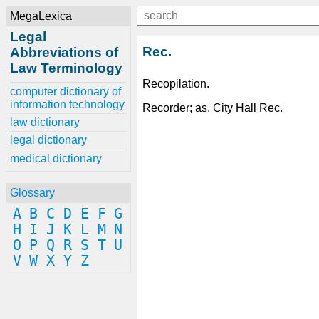
MegaLexica
Legal
Rec.
Abbreviations of
Law Terminology
Recopilation.
computer dictionary of
information technology
Recorder; as, City Hall Rec.
law dictionary
legal dictionary
medical dictionary
Glossary
A
B
C
D
E
F
G
H
I
J
K
L
M
N
O
P
Q
R
S
T
U
V
W
X
Y
Z