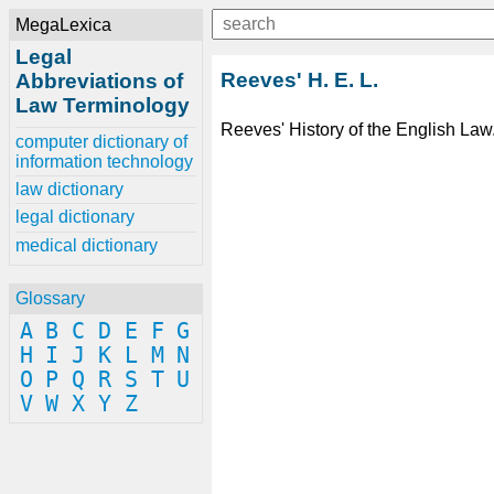
MegaLexica
Legal
Reeves' H. E. L.
Abbreviations of
Law Terminology
Reeves' History of the English Law
computer dictionary of
information technology
law dictionary
legal dictionary
medical dictionary
Glossary
A
B
C
D
E
F
G
H
I
J
K
L
M
N
O
P
Q
R
S
T
U
V
W
X
Y
Z