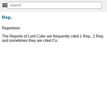
Rep.
Repertoire.
The Reports of Lord Coke are frequently cited 1 Rep., 2 Rep.
and sometimes they are cited Co.