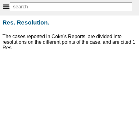
Res. Resolution.
The cases reported in Coke's Reports, are divided into
resolutions on the different points of the case, and are cited 1
Res.