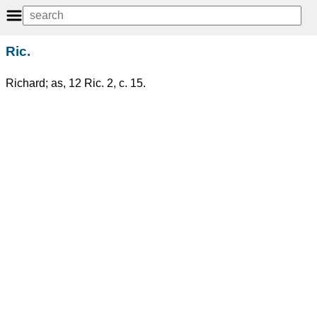
Ric.
Richard; as, 12 Ric. 2, c. 15.