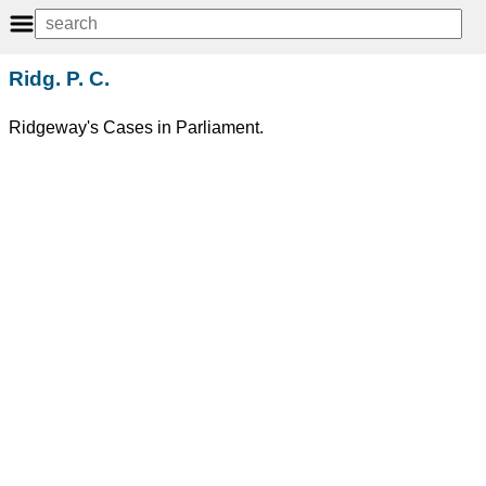
Ridg. P. C.
Ridgeway's Cases in Parliament.