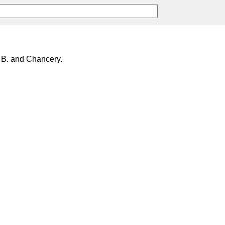
 B. and Chancery.