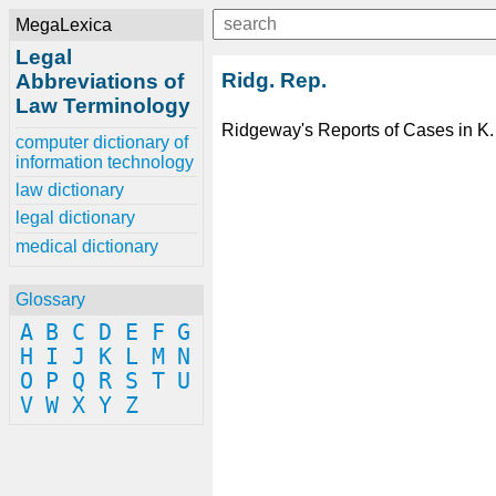
MegaLexica
Legal
Ridg. Rep.
Abbreviations of
Law Terminology
Ridgeway's Reports of Cases in K.
computer dictionary of
information technology
law dictionary
legal dictionary
medical dictionary
Glossary
A
B
C
D
E
F
G
H
I
J
K
L
M
N
O
P
Q
R
S
T
U
V
W
X
Y
Z