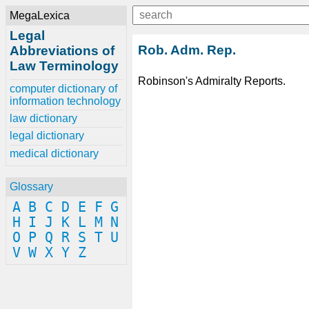
MegaLexica
Legal
Rob. Adm. Rep.
Abbreviations of
Law Terminology
Robinson's Admiralty Reports.
computer dictionary of
information technology
law dictionary
legal dictionary
medical dictionary
Glossary
A
B
C
D
E
F
G
H
I
J
K
L
M
N
O
P
Q
R
S
T
U
V
W
X
Y
Z