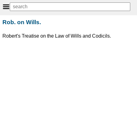
Rob. on Wills.
Robert's Treatise on the Law of Wills and Codicils.