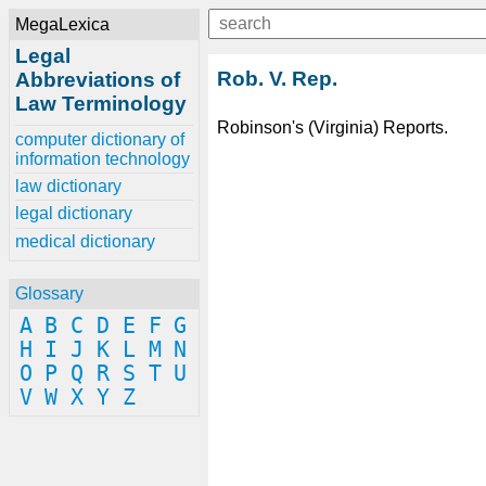
MegaLexica
Legal
Rob. V. Rep.
Abbreviations of
Law Terminology
Robinson's (Virginia) Reports.
computer dictionary of
information technology
law dictionary
legal dictionary
medical dictionary
Glossary
A
B
C
D
E
F
G
H
I
J
K
L
M
N
O
P
Q
R
S
T
U
V
W
X
Y
Z