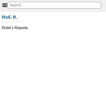
Roll. R.
Rolle's Reports.