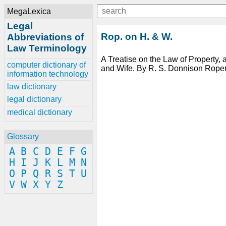
MegaLexica
Legal
Rop. on H. & W.
Abbreviations of
Law Terminology
A Treatise on the Law of Property,
computer dictionary of
and Wife. By R. S. Donnison Roper
information technology
law dictionary
legal dictionary
medical dictionary
Glossary
A
B
C
D
E
F
G
H
I
J
K
L
M
N
O
P
Q
R
S
T
U
V
W
X
Y
Z