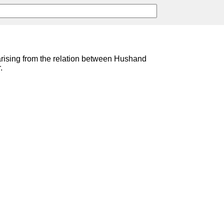
 arising from the relation between Hushand
.