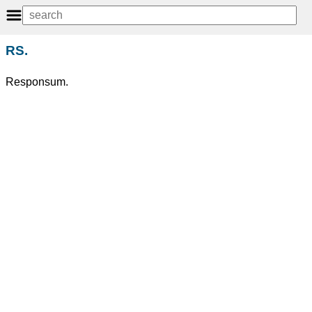
RS.
Responsum.