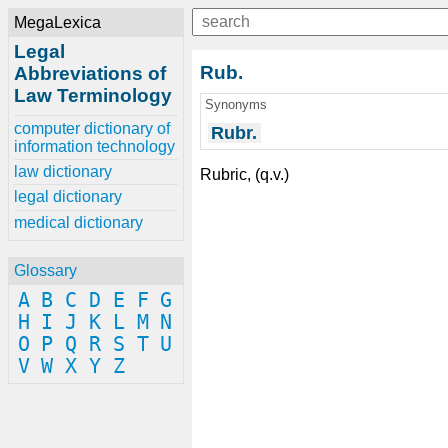
MegaLexica
Legal
Rub.
Abbreviations of
Law Terminology
Synonyms
computer dictionary of
Rubr.
information technology
law dictionary
Rubric, (q.v.)
legal dictionary
medical dictionary
Glossary
A
B
C
D
E
F
G
H
I
J
K
L
M
N
O
P
Q
R
S
T
U
V
W
X
Y
Z