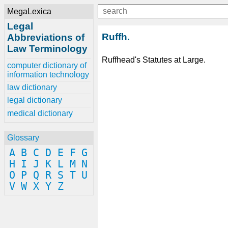
MegaLexica
Legal
Ruffh.
Abbreviations of
Law Terminology
Ruffhead's Statutes at Large.
computer dictionary of
information technology
law dictionary
legal dictionary
medical dictionary
Glossary
A
B
C
D
E
F
G
H
I
J
K
L
M
N
O
P
Q
R
S
T
U
V
W
X
Y
Z