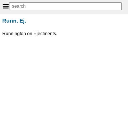
Runn. Ej.
Runnington on Ejectments.