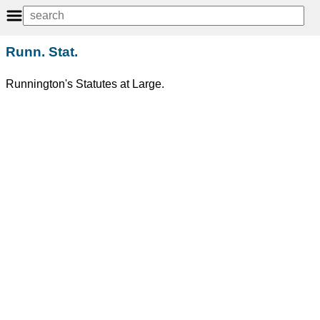
Runn. Stat.
Runnington's Statutes at Large.