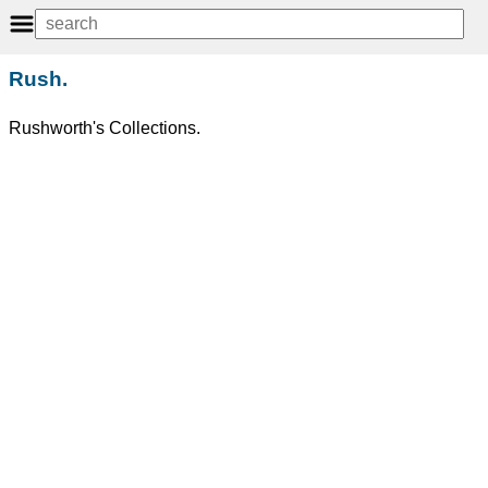
Rush.
Rushworth's Collections.