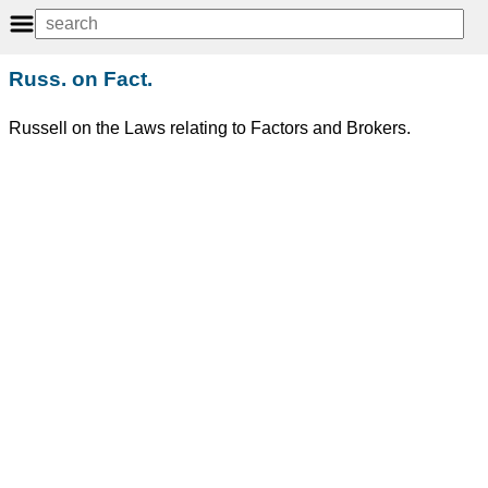
Russ. on Fact.
Russell on the Laws relating to Factors and Brokers.