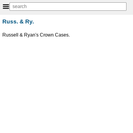
Russ. & Ry.
Russell & Ryan's Crown Cases.