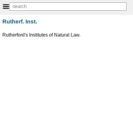
Rutherf. Inst.
Rutherford's Institutes of Natural Law.