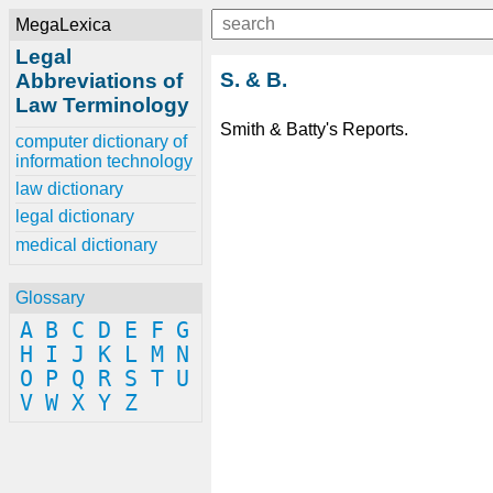
MegaLexica
Legal
S. & B.
Abbreviations of
Law Terminology
Smith & Batty's Reports.
computer dictionary of
information technology
law dictionary
legal dictionary
medical dictionary
Glossary
A
B
C
D
E
F
G
H
I
J
K
L
M
N
O
P
Q
R
S
T
U
V
W
X
Y
Z