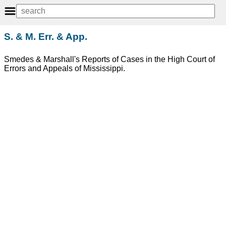
S. & M. Err. & App.
Smedes & Marshall's Reports of Cases in the High Court of
Errors and Appeals of Mississippi.