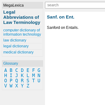
MegaLexica
Legal
Sanf. on Ent.
Abbreviations of
Law Terminology
Sanford on Entails.
computer dictionary of
information technology
law dictionary
legal dictionary
medical dictionary
Glossary
A
B
C
D
E
F
G
H
I
J
K
L
M
N
O
P
Q
R
S
T
U
V
W
X
Y
Z