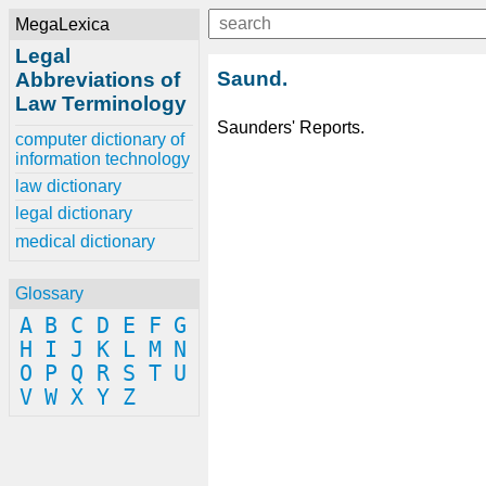
MegaLexica
Legal
Saund.
Abbreviations of
Law Terminology
Saunders' Reports.
computer dictionary of
information technology
law dictionary
legal dictionary
medical dictionary
Glossary
A
B
C
D
E
F
G
H
I
J
K
L
M
N
O
P
Q
R
S
T
U
V
W
X
Y
Z