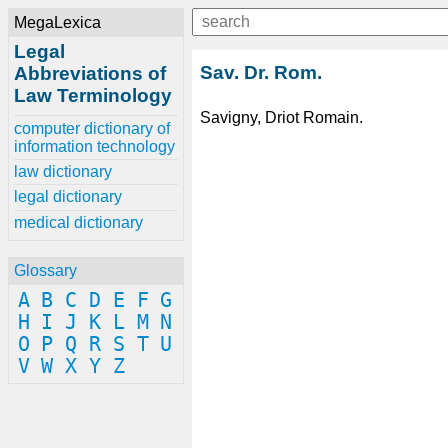
MegaLexica
Legal
Sav. Dr. Rom.
Abbreviations of
Law Terminology
Savigny, Driot Romain.
computer dictionary of
information technology
law dictionary
legal dictionary
medical dictionary
Glossary
A
B
C
D
E
F
G
H
I
J
K
L
M
N
O
P
Q
R
S
T
U
V
W
X
Y
Z