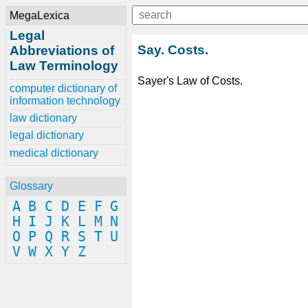
MegaLexica
Legal
Say. Costs.
Abbreviations of
Law Terminology
Sayer's Law of Costs.
computer dictionary of
information technology
law dictionary
legal dictionary
medical dictionary
Glossary
A
B
C
D
E
F
G
H
I
J
K
L
M
N
O
P
Q
R
S
T
U
V
W
X
Y
Z