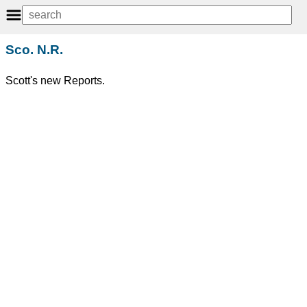
Sco. N.R.
Scott's new Reports.