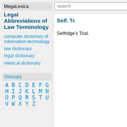
MegaLexica
Legal
Self. Tr.
Abbreviations of
Law Terminology
Selfridge's Trial.
computer dictionary of
information technology
law dictionary
legal dictionary
medical dictionary
Glossary
A
B
C
D
E
F
G
H
I
J
K
L
M
N
O
P
Q
R
S
T
U
V
W
X
Y
Z