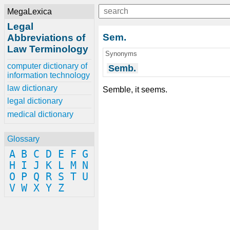
MegaLexica
Legal
Sem.
Abbreviations of
Law Terminology
Synonyms
computer dictionary of
Semb.
information technology
law dictionary
Semble, it seems.
legal dictionary
medical dictionary
Glossary
A
B
C
D
E
F
G
H
I
J
K
L
M
N
O
P
Q
R
S
T
U
V
W
X
Y
Z